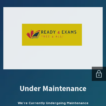
SUBSCRIBE US
Under Maintenance
We're Currently Undergoing Maintenance