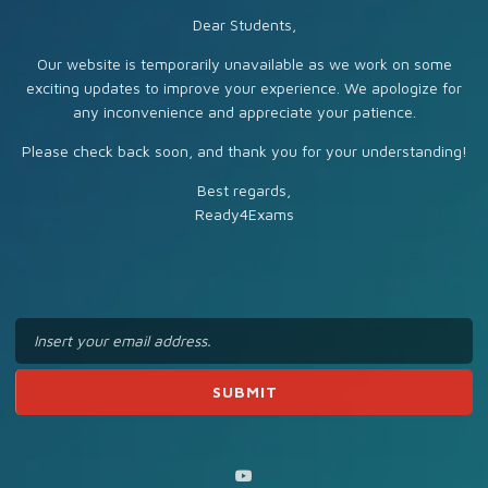
Dear Students,
Our website is temporarily unavailable as we work on some
exciting updates to improve your experience. We apologize for
any inconvenience and appreciate your patience.
Please check back soon, and thank you for your understanding!
Best regards,
Ready4Exams