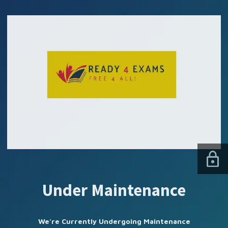
SUBSCRIBE US
Under Maintenance
We're Currently Undergoing Maintenance