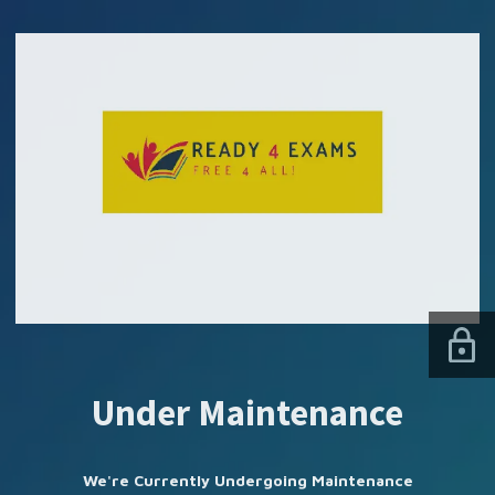
SUBSCRIBE US
Under Maintenance
We're Currently Undergoing Maintenance