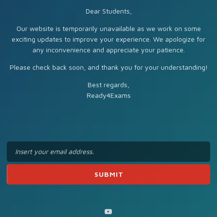
Dear Students,
Our website is temporarily unavailable as we work on some
exciting updates to improve your experience. We apologize for
any inconvenience and appreciate your patience.
Please check back soon, and thank you for your understanding!
Best regards,
Ready4Exams