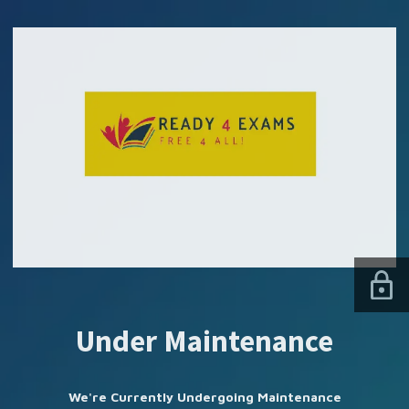
SUBSCRIBE US
Under Maintenance
We're Currently Undergoing Maintenance