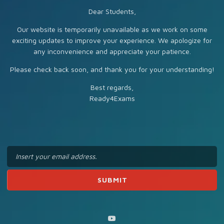
Dear Students,
Our website is temporarily unavailable as we work on some
exciting updates to improve your experience. We apologize for
any inconvenience and appreciate your patience.
Please check back soon, and thank you for your understanding!
Best regards,
Ready4Exams