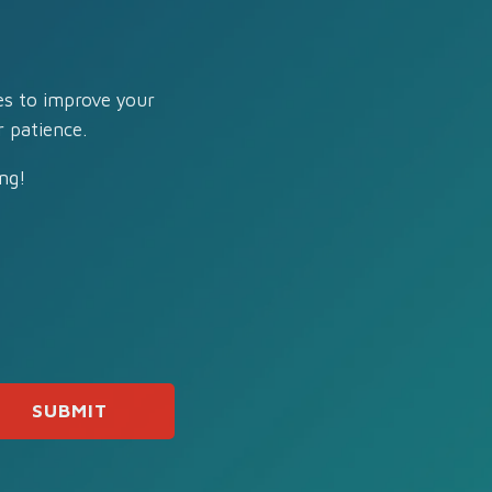
es to improve your
 patience.
ng!