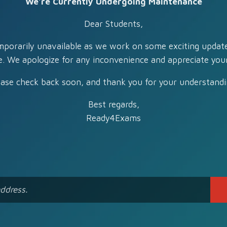
We're Currently Undergoing Maintenance
Dear Students,
mporarily unavailable as we work on some exciting updat
e. We apologize for any inconvenience and appreciate your
ease check back soon, and thank you for your understandi
Best regards,
Ready4Exams