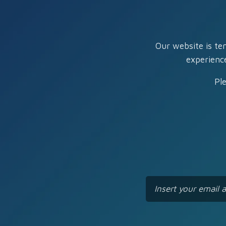
Our website is te
experienc
Pl