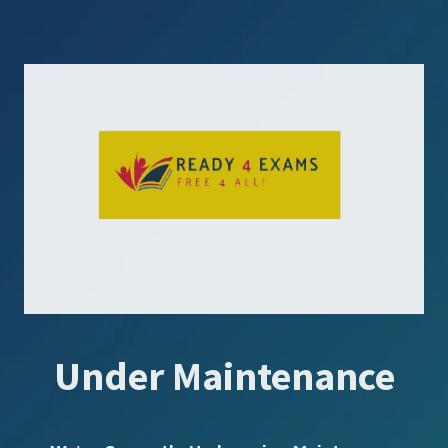
Under Maintenance
SUBSCRIBE US