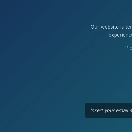
Our website is te
experienc
Pl