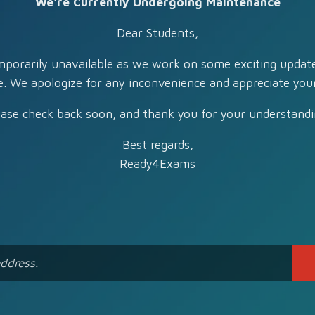
We're Currently Undergoing Maintenance
Dear Students,
mporarily unavailable as we work on some exciting updat
e. We apologize for any inconvenience and appreciate your
ease check back soon, and thank you for your understandi
Best regards,
Ready4Exams