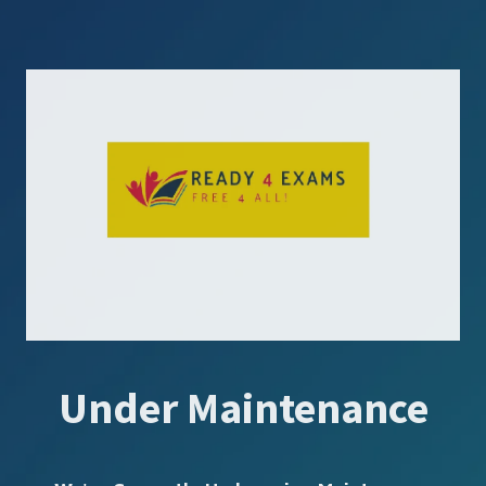
Under Maintenance
SUBSCRIBE US