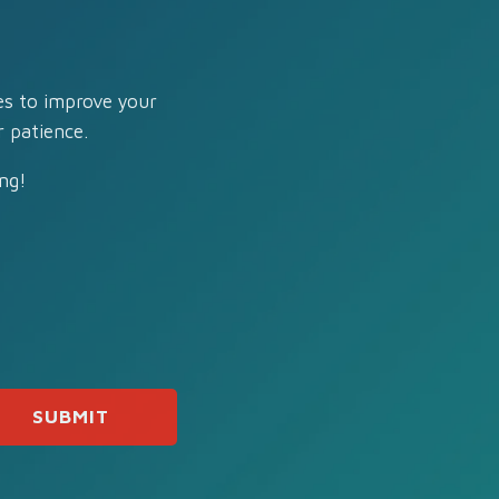
es to improve your
 patience.
ng!