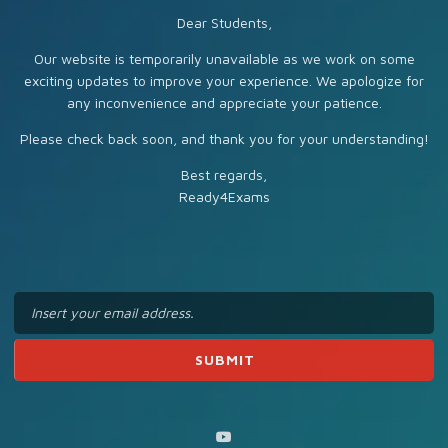
Dear Students,
Our website is temporarily unavailable as we work on some
exciting updates to improve your experience. We apologize for
any inconvenience and appreciate your patience.
Please check back soon, and thank you for your understanding!
Best regards,
Ready4Exams