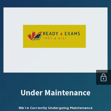
SUBSCRIBE US
Under Maintenance
We're Currently Undergoing Maintenance