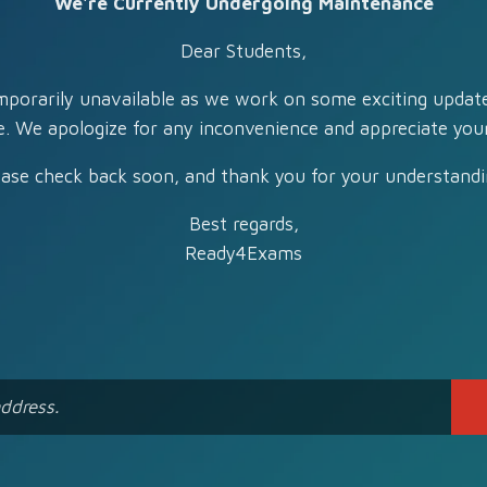
We're Currently Undergoing Maintenance
Dear Students,
mporarily unavailable as we work on some exciting updat
e. We apologize for any inconvenience and appreciate your
ease check back soon, and thank you for your understandi
Best regards,
Ready4Exams