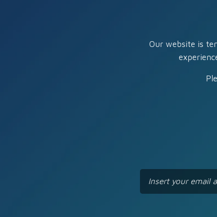
Our website is te
experienc
Pl