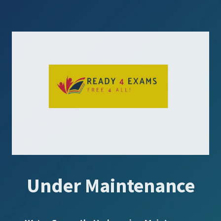
Under Maintenance
SUBSCRIBE US