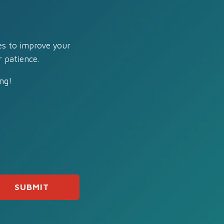
es to improve your
 patience.
ng!