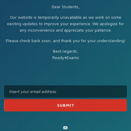
Dear Students,
Our website is temporarily unavailable as we work on some
exciting updates to improve your experience. We apologize for
any inconvenience and appreciate your patience.
Please check back soon, and thank you for your understanding!
Best regards,
Ready4Exams