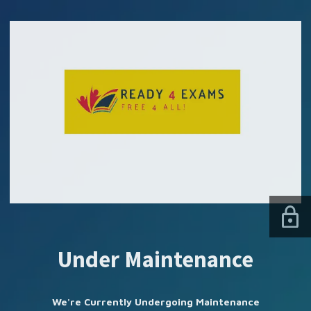
SUBSCRIBE US
Under Maintenance
We're Currently Undergoing Maintenance