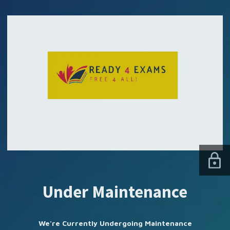
SUBSCRIBE US
Under Maintenance
We're Currently Undergoing Maintenance