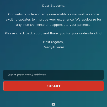
Dear Students,
Our website is temporarily unavailable as we work on some
exciting updates to improve your experience. We apologize for
any inconvenience and appreciate your patience.
Please check back soon, and thank you for your understanding!
Best regards,
Ready4Exams