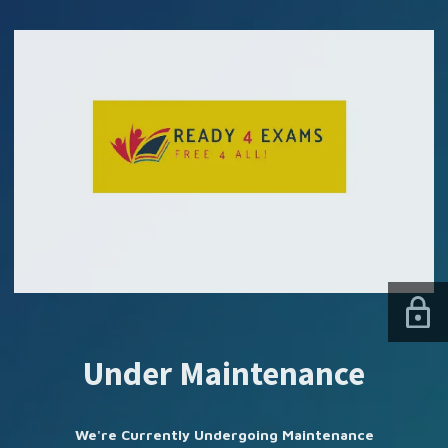
SUBSCRIBE US
Under Maintenance
We're Currently Undergoing Maintenance