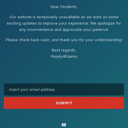
Dear Students,
Our website is temporarily unavailable as we work on some
exciting updates to improve your experience. We apologize for
any inconvenience and appreciate your patience.
Please check back soon, and thank you for your understanding!
Best regards,
Ready4Exams