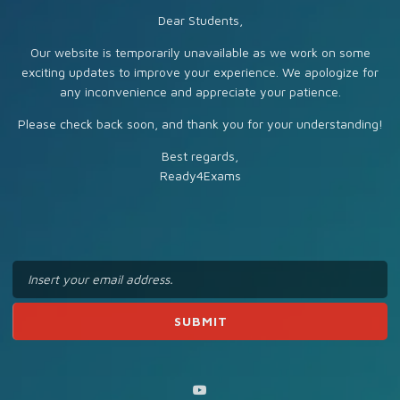
Dear Students,
Our website is temporarily unavailable as we work on some
exciting updates to improve your experience. We apologize for
any inconvenience and appreciate your patience.
Please check back soon, and thank you for your understanding!
Best regards,
Ready4Exams