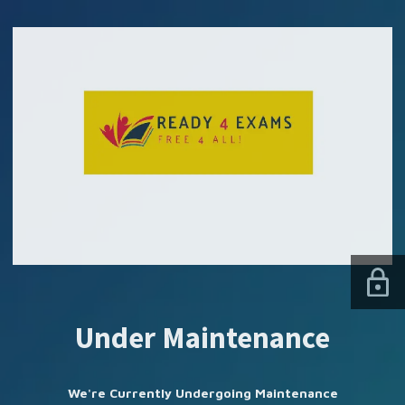
SUBSCRIBE US
Under Maintenance
We're Currently Undergoing Maintenance