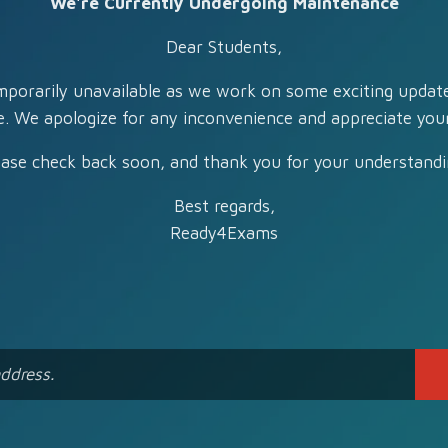
We're Currently Undergoing Maintenance
Dear Students,
mporarily unavailable as we work on some exciting updat
e. We apologize for any inconvenience and appreciate your
ease check back soon, and thank you for your understandi
Best regards,
Ready4Exams