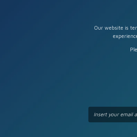
Our website is te
experienc
Pl