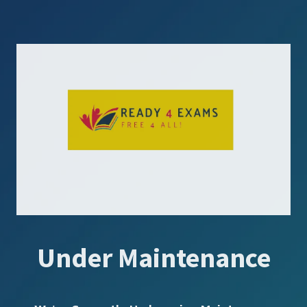
Under Maintenance
SUBSCRIBE US