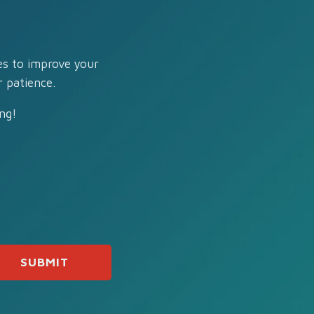
es to improve your
 patience.
ng!