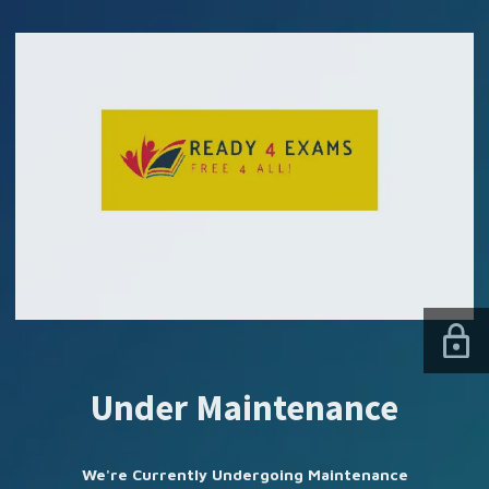
SUBSCRIBE US
Under Maintenance
We're Currently Undergoing Maintenance