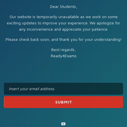
Dear Students,
Our website is temporarily unavailable as we work on some
exciting updates to improve your experience. We apologize for
any inconvenience and appreciate your patience.
Please check back soon, and thank you for your understanding!
Best regards,
Ready4Exams