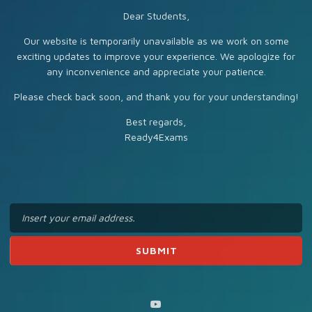
Dear Students,
Our website is temporarily unavailable as we work on some
exciting updates to improve your experience. We apologize for
any inconvenience and appreciate your patience.
Please check back soon, and thank you for your understanding!
Best regards,
Ready4Exams