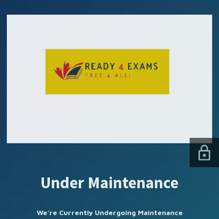
SUBSCRIBE US
Under Maintenance
We're Currently Undergoing Maintenance