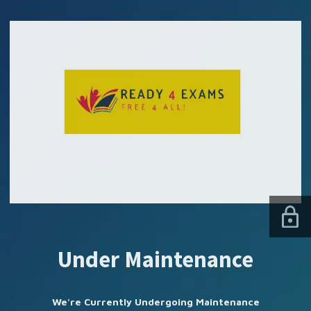
SUBSCRIBE US
Under Maintenance
We're Currently Undergoing Maintenance