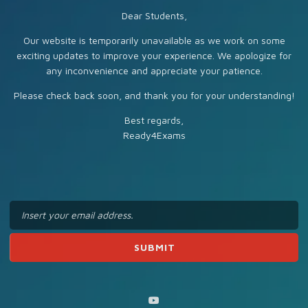
Dear Students,
Our website is temporarily unavailable as we work on some
exciting updates to improve your experience. We apologize for
any inconvenience and appreciate your patience.
Please check back soon, and thank you for your understanding!
Best regards,
Ready4Exams