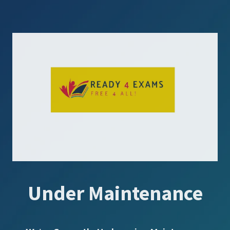
Under Maintenance
SUBSCRIBE US