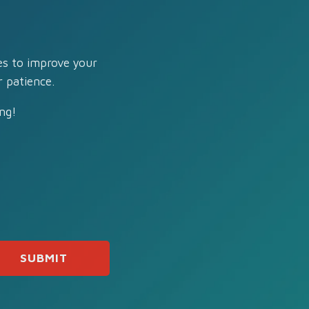
es to improve your
 patience.
ng!