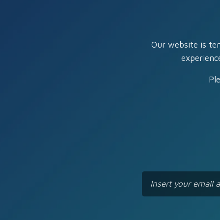
Our website is te
experienc
Pl