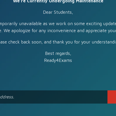
We're Currently Undergoing Maintenance
Dear Students,
mporarily unavailable as we work on some exciting updat
e. We apologize for any inconvenience and appreciate your
ease check back soon, and thank you for your understandi
Best regards,
Ready4Exams