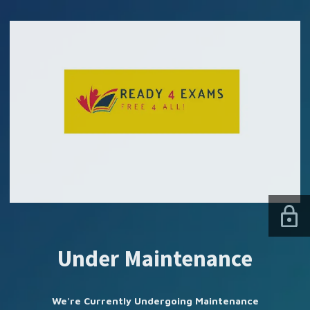
SUBSCRIBE US
Under Maintenance
We're Currently Undergoing Maintenance