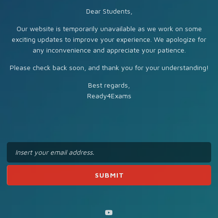
Dear Students,
Our website is temporarily unavailable as we work on some
exciting updates to improve your experience. We apologize for
any inconvenience and appreciate your patience.
Please check back soon, and thank you for your understanding!
Best regards,
Ready4Exams